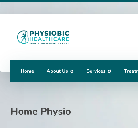
Home
About Us
Services
Treat
Home Physio