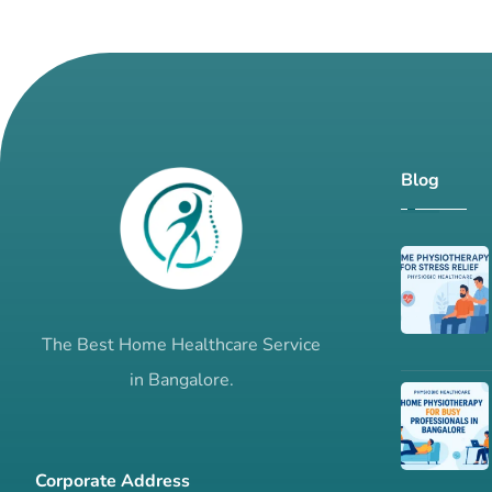
Blog
The Best Home Healthcare Service
in Bangalore.
Corporate Address