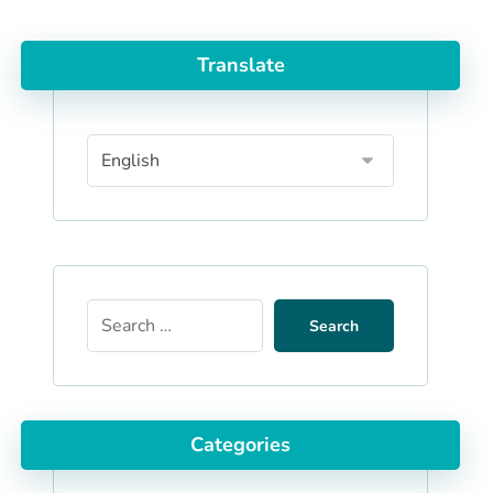
Translate
Search
Categories