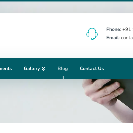
Phone
: +91
Email
: cont
ments
Gallery
Blog
Contact Us