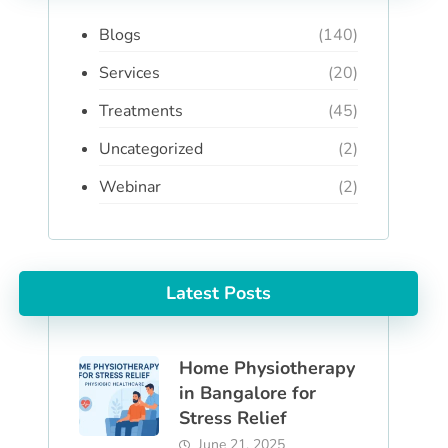
Blogs
(140)
Services
(20)
Treatments
(45)
Uncategorized
(2)
Webinar
(2)
Latest Posts
Home Physiotherapy
in Bangalore for
Stress Relief
June 21, 2025