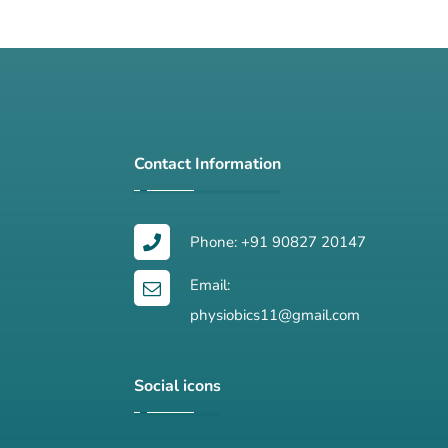
Contact Information
Phone: +91 90827 20147
Email:
physiobics11@gmail.com
Social icons