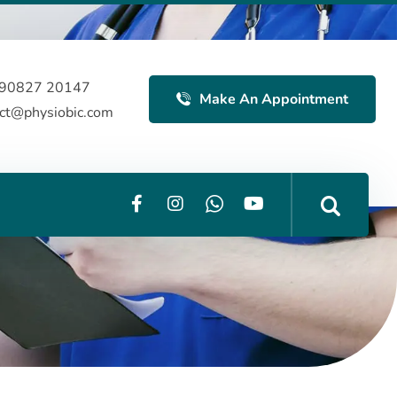
 90827 20147
Make An Appointment
act@physiobic.com