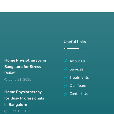
Useful links
Home Physiotherapy in
About Us
Bangalore for Stress
Services
Relief
Treatments
June 21, 2025
Our Team
Home Physiotherapy
Contact Us
for Busy Professionals
in Bangalore
June 15, 2025