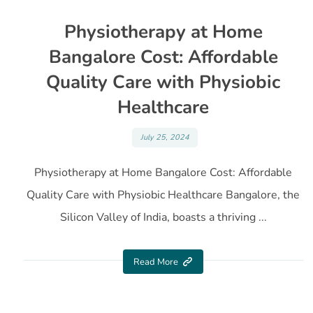
Physiotherapy at Home
Bangalore Cost: Affordable
Quality Care with Physiobic
Healthcare
July 25, 2024
Physiotherapy at Home Bangalore Cost: Affordable
Quality Care with Physiobic Healthcare Bangalore, the
Silicon Valley of India, boasts a thriving ...
Read More