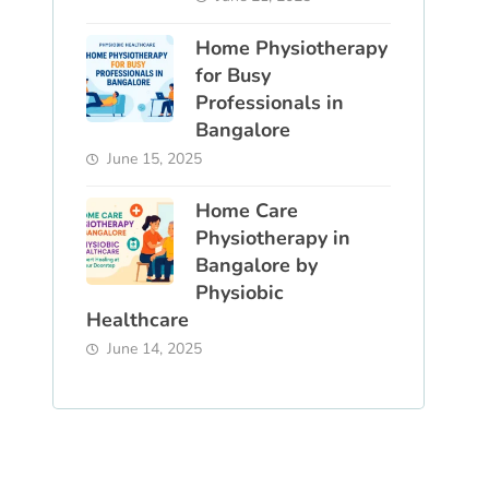
Home Physiotherapy
for Busy
Professionals in
Bangalore
June 15, 2025
Home Care
Physiotherapy in
Bangalore by
Physiobic
Healthcare
June 14, 2025