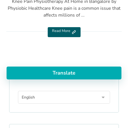
Knee Pain Physiotherapy At Home in Bangalore by
Physiobic Healthcare Knee pain is a common issue that
affects millions of ...
Read More
Translate