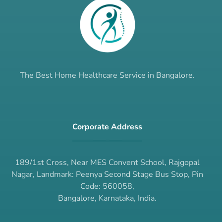
The Best Home Healthcare Service in Bangalore.
Corporate Address
189/1st Cross, Near MES Convent School, Rajgopal
Nagar, Landmark: Peenya Second Stage Bus Stop, Pin
Code: 560058,
Bangalore, Karnataka, India.