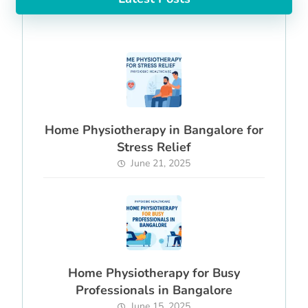
Home Physiotherapy in Bangalore for
Stress Relief
June 21, 2025
Home Physiotherapy for Busy
Professionals in Bangalore
June 15, 2025