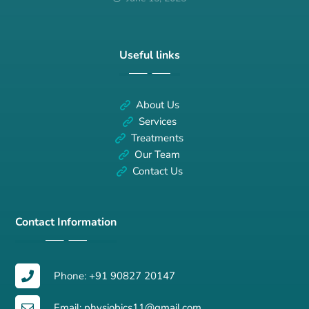
Useful links
About Us
Services
Treatments
Our Team
Contact Us
Contact Information
Phone: +91 90827 20147
Email: physiobics11@gmail.com