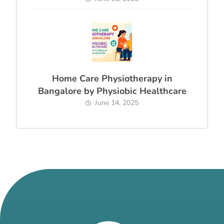
Home Care Physiotherapy in
Bangalore by Physiobic Healthcare
June 14, 2025