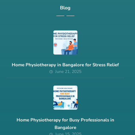
Blog
Home Physiotherapy in Bangalore for Stress Relief
June 21, 2025
Home Physiotherapy for Busy Professionals in
Bangalore
June 15, 2025