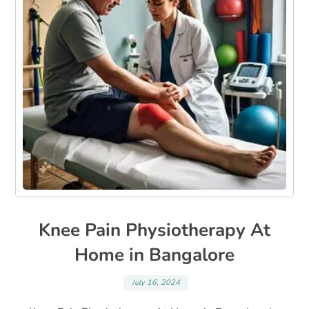
Knee Pain Physiotherapy At
Home in Bangalore
July 16, 2024