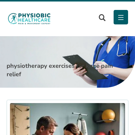
physiotherapy exercises for knee pain
relief