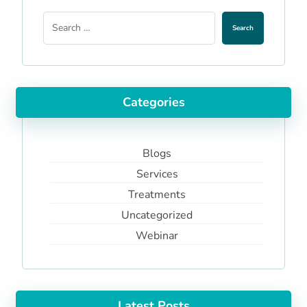
Search
Categories
Blogs
Services
Treatments
Uncategorized
Webinar
Latest Posts